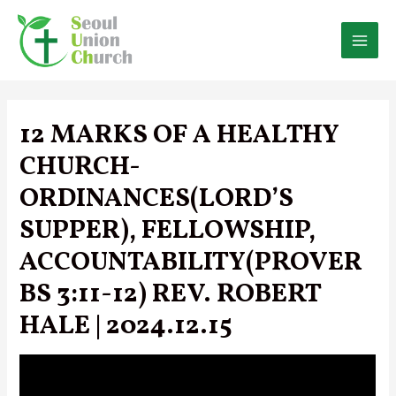
Skip
to
content
MAI
MEN
12 MARKS OF A HEALTHY
CHURCH-
ORDINANCES(LORD’S
SUPPER), FELLOWSHIP,
ACCOUNTABILITY(PROVER
BS 3:11-12) REV. ROBERT
HALE | 2024.12.15