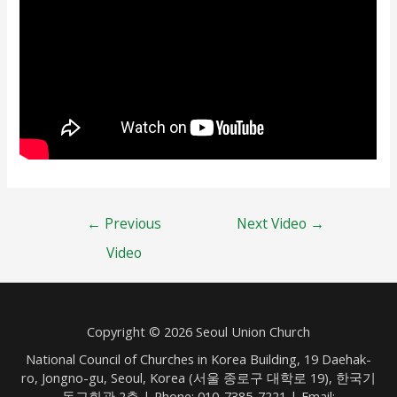
Post
←
Previous
Next Video
→
navigation
Video
Copyright © 2026 Seoul Union Church
National Council of Churches in Korea Building, 19 Daehak-
ro, Jongno-gu, Seoul, Korea (서울 종로구 대학로 19), 한국기
독교회관 2층 | Phone: 010-7385-7221 | Email: