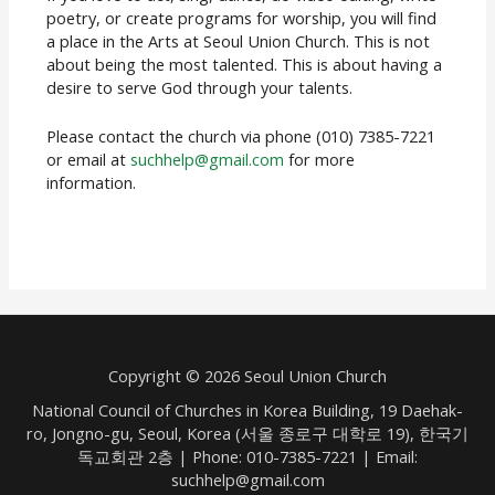
poetry, or create programs for worship, you will find
a place in the Arts at Seoul Union Church. This is not
about being the most talented. This is about having a
desire to serve God through your talents.
Please contact the church via phone (010) 7385-7221
or email at
suchhelp@gmail.com
for more
information.
Copyright © 2026 Seoul Union Church
National Council of Churches in Korea Building, 19 Daehak-
ro, Jongno-gu, Seoul, Korea (서울 종로구 대학로 19), 한국기
독교회관 2층 | Phone: 010-7385-7221 | Email:
suchhelp@gmail.com