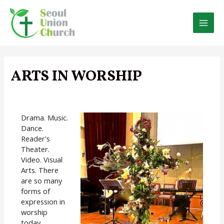
Skip
to
content
MAI
MEN
ARTS IN WORSHIP
Drama. Music.
Dance.
Reader's
Theater.
Video. Visual
Arts. There
are so many
forms of
expression in
worship
today.