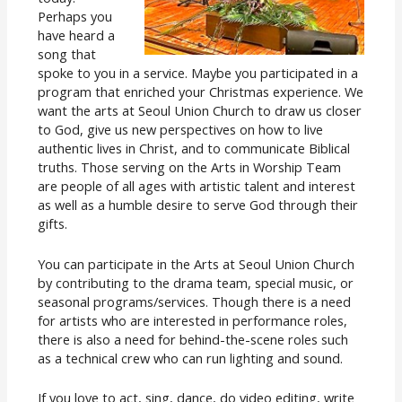
Perhaps you
have heard a
song that
spoke to you in a service. Maybe you participated in a
program that enriched your Christmas experience. We
want the arts at Seoul Union Church to draw us closer
to God, give us new perspectives on how to live
authentic lives in Christ, and to communicate Biblical
truths. Those serving on the Arts in Worship Team
are people of all ages with artistic talent and interest
as well as a humble desire to serve God through their
gifts.
You can participate in the Arts at Seoul Union Church
by contributing to the drama team, special music, or
seasonal programs/services. Though there is a need
for artists who are interested in performance roles,
there is also a need for behind-the-scene roles such
as a technical crew who can run lighting and sound.
If you love to act, sing, dance, do video editing, write