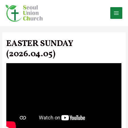
Skip
to
content
MAI
MEN
EASTER SUNDAY
(2026.04.05)