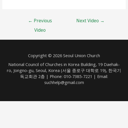
Post
←
Previous
Next Video
→
navigation
Video
Copyright © 2026 Seoul Union Church
National Council of Churches in Korea Building, 19 Daehak-
ro, Jongno-gu, Seoul, Korea (서울 종로구 대학로 19), 한국기
독교회관 2층 | Phone: 010-7385-7221 | Email:
suchhelp@gmail.com