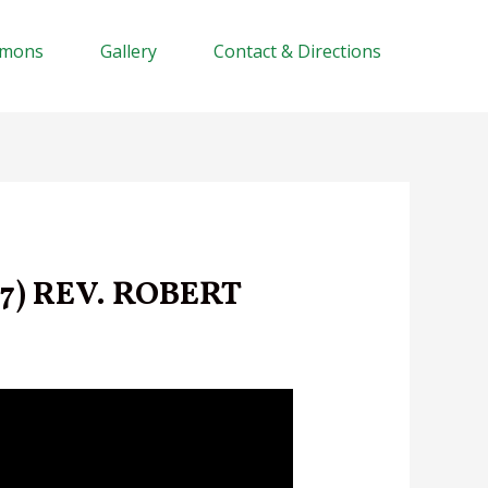
rmons
Gallery
Contact & Directions
7) REV. ROBERT