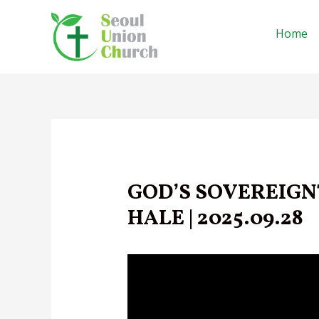
Skip
to
Home
content
GOD’S SOVEREIGNT
HALE | 2025.09.28