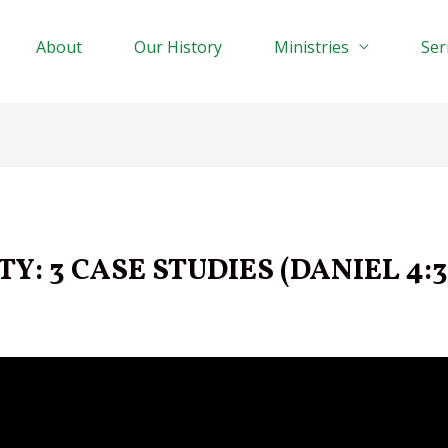
About
Our History
Ministries
Se
Y: 3 CASE STUDIES (DANIEL 4:3