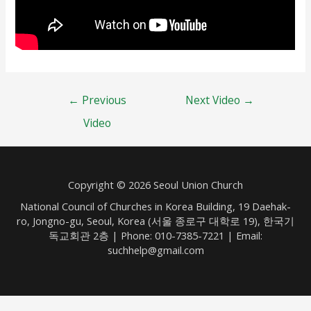
Post
←
Previous
Next Video
→
navigation
Video
Copyright © 2026 Seoul Union Church
National Council of Churches in Korea Building, 19 Daehak-
ro, Jongno-gu, Seoul, Korea (서울 종로구 대학로 19), 한국기
독교회관 2층 | Phone: 010-7385-7221 | Email:
suchhelp@gmail.com