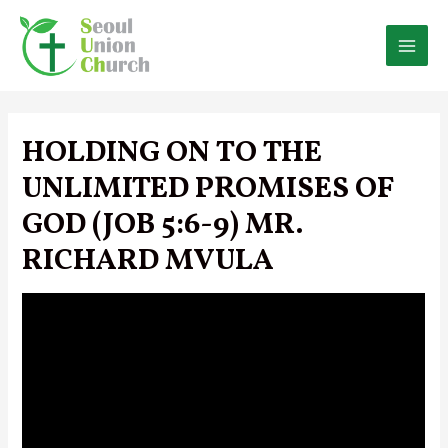
Skip
to
content
MAI
MEN
HOLDING ON TO THE
UNLIMITED PROMISES OF
GOD (JOB 5:6-9) MR.
RICHARD MVULA