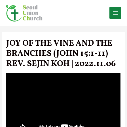
Skip
to
content
MAI
MEN
JOY OF THE VINE AND THE
BRANCHES (JOHN 15:1-11)
REV. SEJIN KOH | 2022.11.06