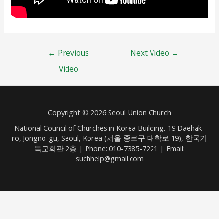
Post
←
Previous
Next Video
→
navigation
Video
Copyright © 2026 Seoul Union Church
National Council of Churches in Korea Building, 19 Daehak-
ro, Jongno-gu, Seoul, Korea (서울 종로구 대학로 19), 한국기
독교회관 2층 | Phone: 010-7385-7221 | Email:
suchhelp@gmail.com