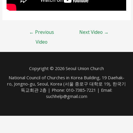
Post
←
Previous
Next Video
→
navigation
Video
Copyright © 2026 Seoul Union Church
National Council of Churches in Korea Building, 19 Daehak-
ro, Jongno-gu, Seoul, Korea (서울 종로구 대학로 19), 한국기
독교회관 2층 | Phone: 010-7385-7221 | Email:
suchhelp@gmail.com