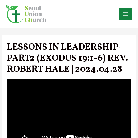
Skip
to
content
MAI
MEN
LESSONS IN LEADERSHIP-
PART2 (EXODUS 19:1-6) REV.
ROBERT HALE | 2024.04.28