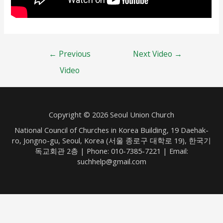
Post
←
Previous
Next Video
→
navigation
Video
Copyright © 2026 Seoul Union Church
National Council of Churches in Korea Building, 19 Daehak-
ro, Jongno-gu, Seoul, Korea (서울 종로구 대학로 19), 한국기
독교회관 2층 | Phone: 010-7385-7221 | Email:
suchhelp@gmail.com