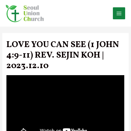
Skip
to
content
MAI
MEN
LOVE YOU CAN SEE (1 JOHN
4:9-11) REV. SEJIN KOH |
2023.12.10