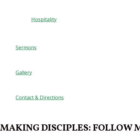
Hospitality
Sermons
Gallery
Contact & Directions
MAKING DISCIPLES: FOLLOW ME 