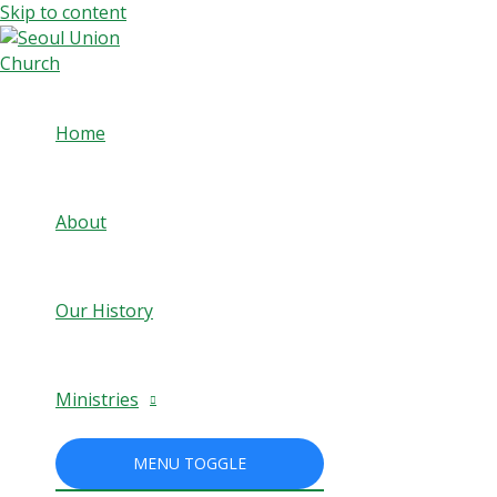
Skip to content
Home
About
Our History
Ministries
MENU TOGGLE