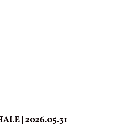
LE | 2026.05.31