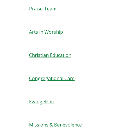
Praise Team
Arts in Worship
Christian Education
Congregational Care
Evangelism
Missions & Benevolence