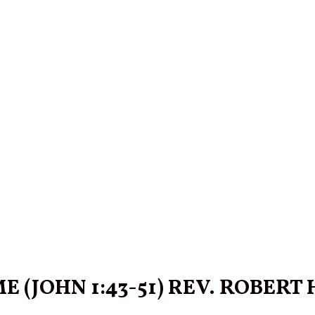
(JOHN 1:43-51) REV. ROBERT HA