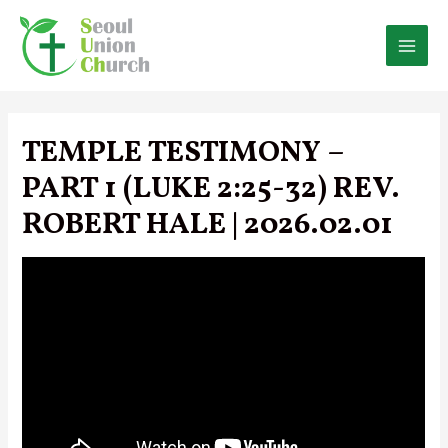
Skip
to
content
MAI
MEN
TEMPLE TESTIMONY –
PART 1 (LUKE 2:25-32) REV.
ROBERT HALE | 2026.02.01