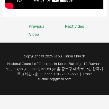
Post
←
Previous
Next Video
→
navigation
Video
Copyright © 2026 Seoul Union Church
National Council of Churches in Korea Building, 19 Daehak-
ro, Jongno-gu, Seoul, Korea (서울 종로구 대학로 19), 한국기
독교회관 2층 | Phone: 010-7385-7221 | Email:
suchhelp@gmail.com