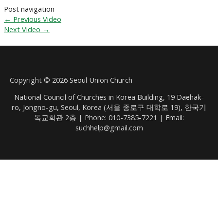
Post navigation
←
Previous Video
Next Video
→
Copyright © 2026 Seoul Union Church
National Council of Churches in Korea Building, 19 Daehak-
ro, Jongno-gu, Seoul, Korea (서울 종로구 대학로 19), 한국기
독교회관 2층 | Phone: 010-7385-7221 | Email:
suchhelp@gmail.com