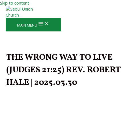
Skip to content
MAIN MENU
THE WRONG WAY TO LIVE
(JUDGES 21:25) REV. ROBERT
HALE | 2025.03.30