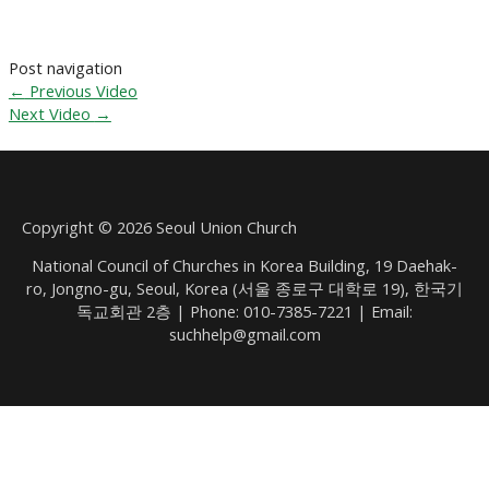
Post navigation
←
Previous Video
Next Video
→
Copyright © 2026 Seoul Union Church
National Council of Churches in Korea Building, 19 Daehak-
ro, Jongno-gu, Seoul, Korea (서울 종로구 대학로 19), 한국기
독교회관 2층 | Phone: 010-7385-7221 | Email:
suchhelp@gmail.com