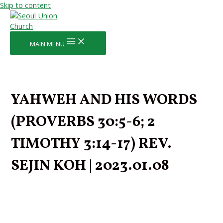
Skip to content
MAIN MENU
YAHWEH AND HIS WORDS
(PROVERBS 30:5-6; 2
TIMOTHY 3:14-17) REV.
SEJIN KOH | 2023.01.08