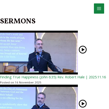
Skip
to
MAI
content
SERMONS
MEN
Finding True Happiness (John 6:35) Rev. Robert Hale | 2025.11.16
Posted on 16 November 2025