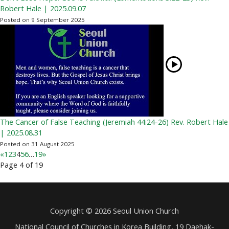
Robert Hale | 2025.09.07
Posted on 9 September 2025
The Cancer of False Teaching (Jeremiah 44:24-26) Rev. Robert Hale
| 2025.08.31
Posted on 31 August 2025
«
1
2
3
4
5
6
…
19
»
Page 4 of 19
Copyright © 2026 Seoul Union Church
National Council of Churches in Korea Building, 19 Daehak-