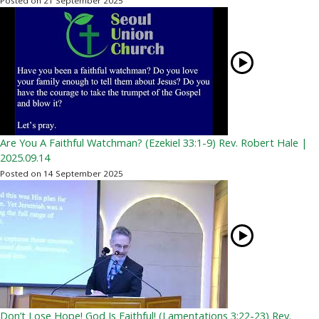
Posted on 21 September 2025
Are You A Faithful Watchman? (Ezekiel 33:1-9) Rev. Robert Hale |
2025.09.14
Posted on 14 September 2025
Don’t Lose Hope! God Is Faithful! (Lamentations 3:22-23) Rev.