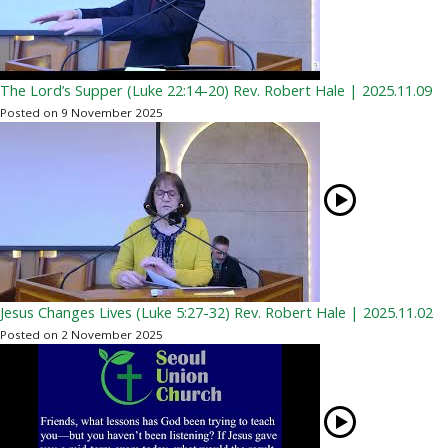
The Lord’s Supper (Luke 22:14-20) Rev. Robert Hale | 2025.11.09
Posted on 9 November 2025
Jesus Changes Lives (Luke 5:27-32) Rev. Robert Hale | 2025.11.02
Posted on 2 November 2025