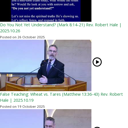
Do You Not Yet Understand? (Mark 8:14-21) Rev. Robert Hale |
2025.10.26
Posted on 26 October 2025
False Teaching: Wheat vs. Tares (Matthew 13:36-43) Rev. Robert
Hale | 2025.10.19
Posted on 19 October 2025