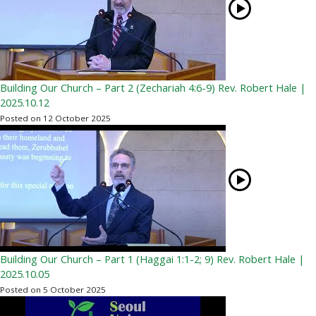
Building Our Church – Part 2 (Zechariah 4:6-9) Rev. Robert Hale |
2025.10.12
Posted on 12 October 2025
Building Our Church – Part 1 (Haggai 1:1-2; 9) Rev. Robert Hale |
2025.10.05
Posted on 5 October 2025