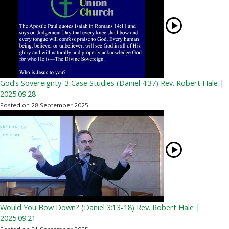
God’s Sovereignty: 3 Case Studies (Daniel 4:37) Rev. Robert Hale |
2025.09.28
Posted on 28 September 2025
Would You Bow Down? (Daniel 3:13-18) Rev. Robert Hale |
2025.09.21